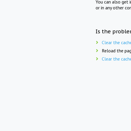
You can also get 
or in any other co
Is the proble
Clear the cach
Reload the pag
Clear the cach