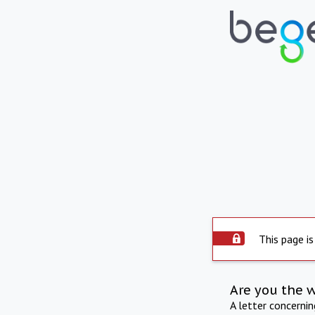
This page is
Are you the 
A letter concerni