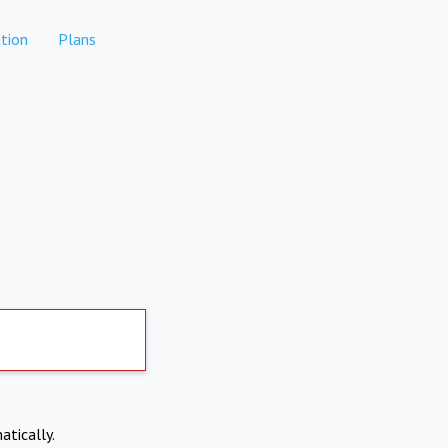
tion
Plans
atically.