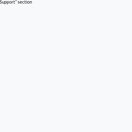
Support" section