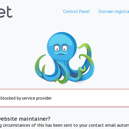
Control Panel
Domain registra
 blocked by service provider
website maintainer?
ng circumstances of this has been sent to your contact email autom