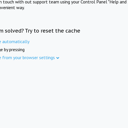
in touch with out support team using your Control Panel "Help and 
nvenient way.
m solved? Try to reset the cache
e automatically
e by pressing
e from your browser settings