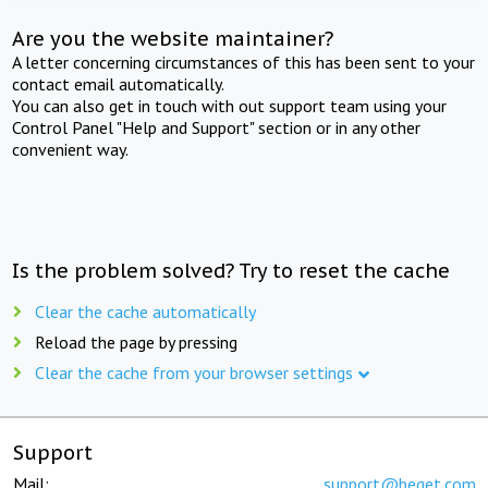
Are you the website maintainer?
A letter concerning circumstances of this has been sent to your
contact email automatically.
You can also get in touch with out support team using your
Control Panel "Help and Support" section or in any other
convenient way.
Is the problem solved? Try to reset the cache
Clear the cache automatically
Reload the page by pressing
Clear the cache from your browser settings
Support
Mail:
support@beget.com