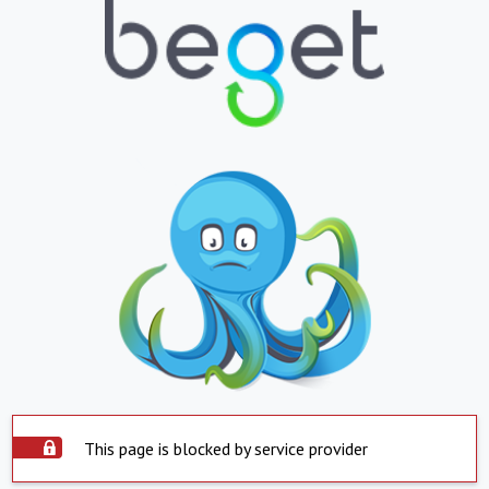
This page is blocked by service provider